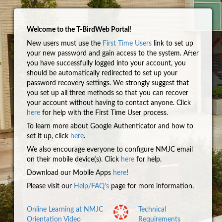
Welcome to the T-BirdWeb Portal!
New users must use the
First Time Users
link to set up
your new password and gain access to the system. After
you have successfully logged into your account, you
should be automatically redirected to set up your
password recovery settings. We strongly suggest that
you set up all three methods so that you can recover
your account without having to contact anyone. Click
here
for help with the First Time User process.
To learn more about Google Authenticator and how to
set it up, click
here
.
We also encourage everyone to configure NMJC email
on their mobile device(s). Click
here
for help.
Download our Mobile Apps
here
!
Please visit our
Help/FAQ's
page for more information.
Online Learning at NMJC
Technical
Orientation Video
Requirements