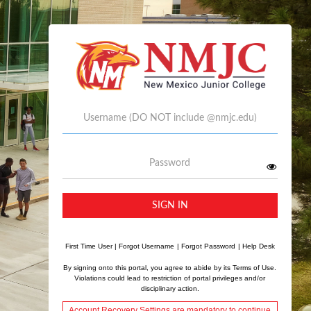
Username
Password
SIGN IN
First Time User
|
Forgot Username
|
Forgot Password
|
Help Desk